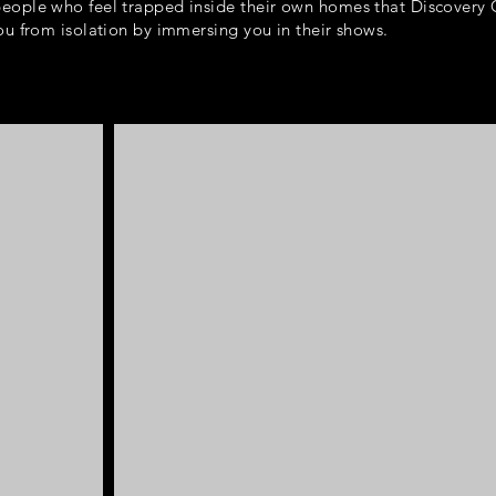
eople who feel trapped inside their own homes that Discovery
ou from isolation by immersing you in their shows.