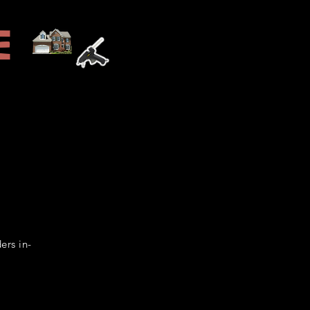
e
Home
A Little Extra
ers in-