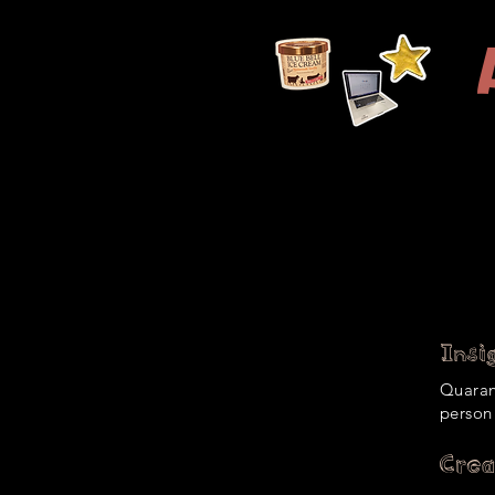
Resume
About Me
Productions
Insig
Quarant
person
Crea