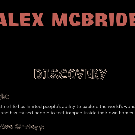
Alex McBrid
Producer | Account Manager
DISCOVERY
ht:
ine life has limited people’s ability to explore the world’s wond
 and has caused people to feel trapped inside their own homes.
tive Strategy: