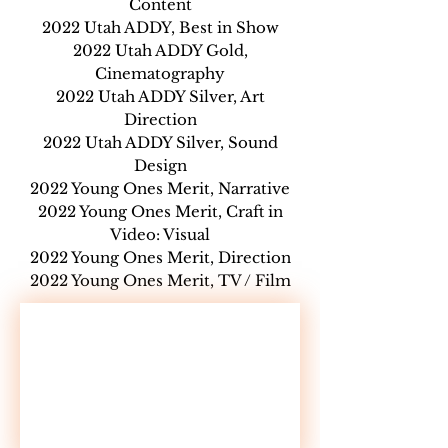
Content
2022 Utah ADDY, Best in Show
2022 Utah ADDY Gold,
Cinematography
2022 Utah ADDY Silver, Art
Direction
2022 Utah ADDY Silver, Sound
Design
2022 Young Ones Merit, Narrative
2022 Young Ones Merit, Craft in
Video: Visual
2022 Young Ones Merit, Direction
2022 Young Ones Merit, TV / Film