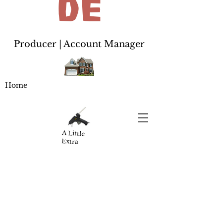
de
Producer | Account Manager
Home
A Little
Extra