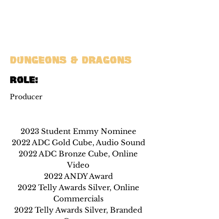
Dungeons & Dragons
ROle:
Producer
2023 Student Emmy Nominee
2022 ADC Gold Cube, Audio Sound
2022 ADC Bronze Cube, Online
Video
2022 ANDY Award
2022 Telly Awards Silver, Online
Commercials
2022 Telly Awards Silver, Branded