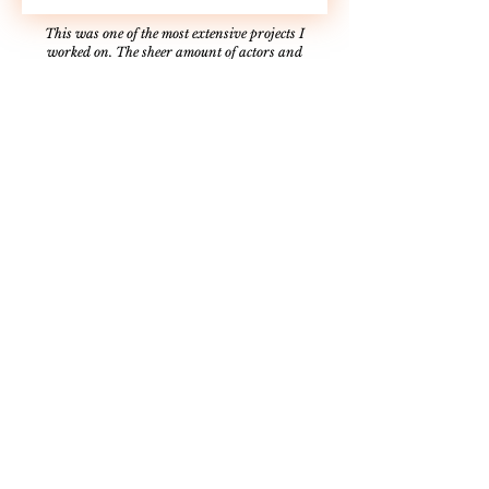
This was one of the most extensive projects I
worked on. The sheer amount of actors and
production design was one for the books. The set-up
(and inherently the tear-down) for this spot took
hours since we had to turn what was once a barn
into a tavern. Not only that, but we had to find a
horse and wolf that could be filmed in the Utah
winter that we could safely interact with. I now
call myself an animal wrangler from that feat
alone. Overall, this single project taught me the
most about time management, communication, and
what it means to be part of a team.